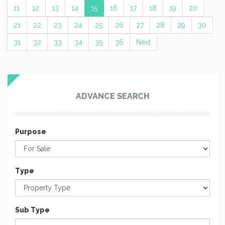
11
12
13
14
15
16
17
18
19
20
21
22
23
24
25
26
27
28
29
30
31
32
33
34
35
36
Next
ADVANCE SEARCH
Purpose
Type
Sub Type