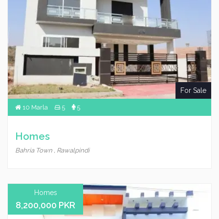
For Sale
10 Marla
5
5
Homes
Bahria Town , Rawalpindi
Homes
8,200,000 PKR