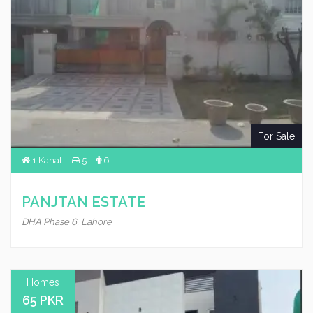
For Sale
1 Kanal
5
6
PANJTAN ESTATE
DHA Phase 6, Lahore
Homes
65 PKR