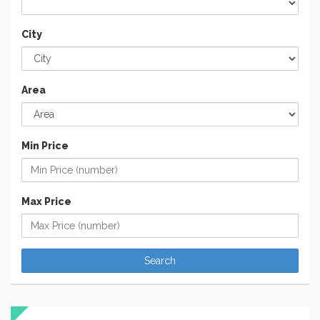
City
Area
Min Price
Max Price