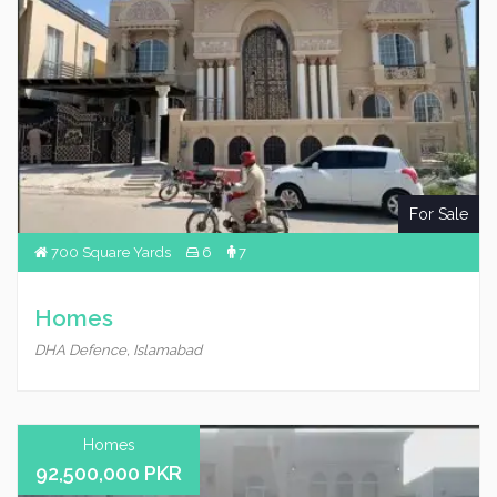
For Sale
700 Square Yards
6
7
Homes
DHA Defence, Islamabad
Homes
92,500,000 PKR