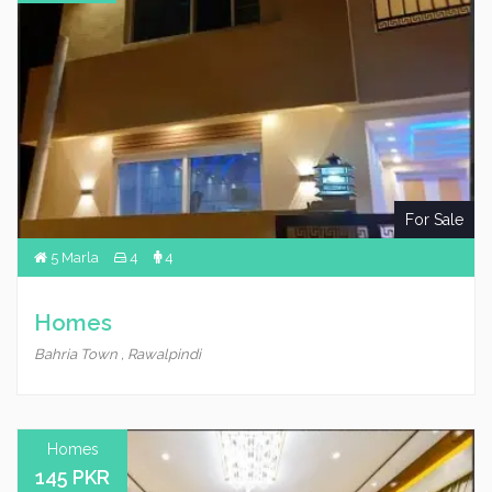
For Sale
5 Marla
4
4
Homes
Bahria Town , Rawalpindi
Homes
145 PKR