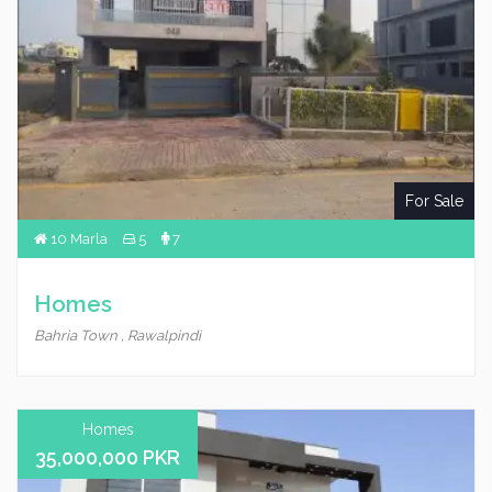
For Sale
10 Marla
5
7
Homes
Bahria Town , Rawalpindi
Homes
35,000,000 PKR