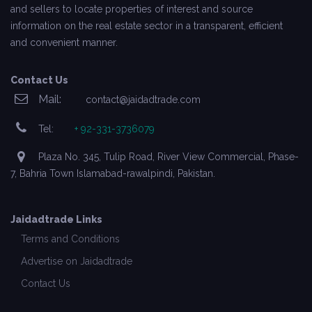
and sellers to locate properties of interest and source
information on the real estate sector in a transparent, efficient
and convenient manner.
Contact Us
Mail:
contact@jaidadtrade.com
Tel:
+ 92-331-3736079
Plaza No. 345, Tulip Road, River View Commercial, Phase-
7, Bahria Town Islamabad-rawalpindi, Pakistan.
Jaidadtrade Links
Terms and Conditions
Advertise on Jaidadtrade
Contact Us