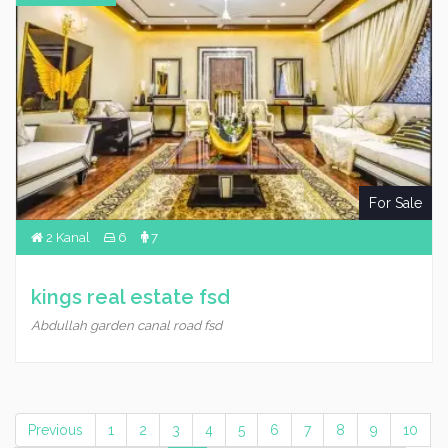
For Sale
2 Kanal
6
7
kings real estate fsd
Abdullah garden canal road fsd
Previous
1
2
3
4
5
6
7
8
9
10