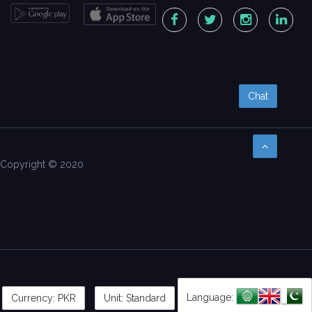
Chat
Copyright © 2020
Language:
Currency:
PKR
Unit: Standard