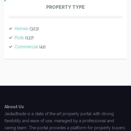
PROPERTY TYPE
Homes
(323)
Plots
(137)
Commercial
(41)
About Us
Jaidadtrade is a state of the art property portal with strong
flexibility and ease of use, managed by a professional and
caring team. The portal provides a platform for property buyers