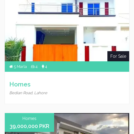
For Sale
5 Marla
4
4
Homes
Bedian Road, Lahore
Homes
39,000,000 PKR