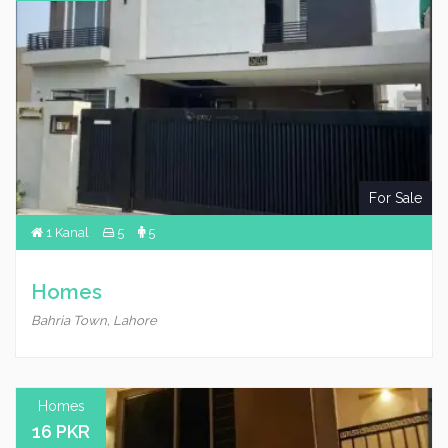
For Sale
1 Kanal
5
5
Homes
Bahria Town, Lahore
Homes
16 PKR