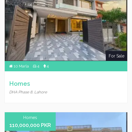
For Sale
10 Marla
4
4
Homes
DHA Phase 8, Lahore
Homes
110,000,000 PKR