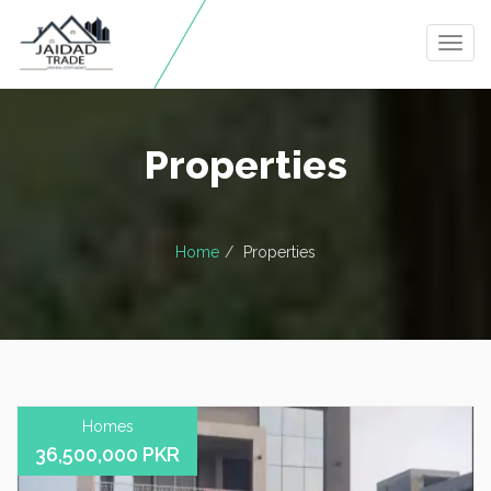
Togg
navig
Properties
Home
Properties
Homes
36,500,000 PKR