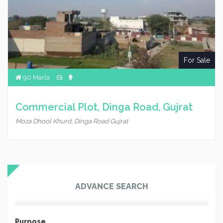
For Sale
90 Marla
Commercial Plot, Dinga Road, Gujrat
Moza Dhool Khurd, Dinga Road Gujrat
ADVANCE SEARCH
Purpose