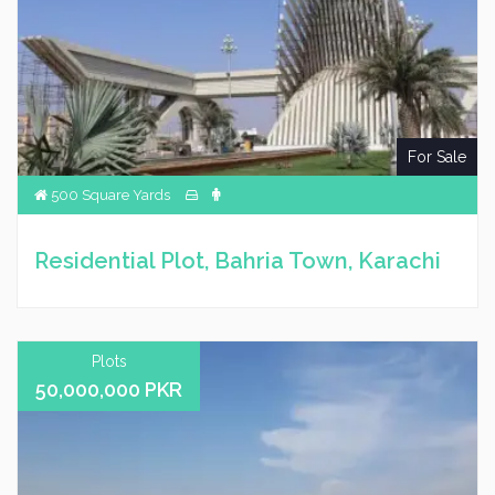
For Sale
500 Square Yards
Residential Plot, Bahria Town, Karachi
Plots
50,000,000 PKR