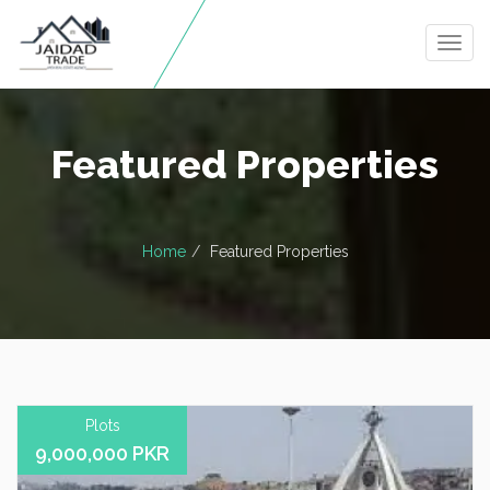
Togg
navig
Featured Properties
Home
Featured Properties
Plots
9,000,000 PKR