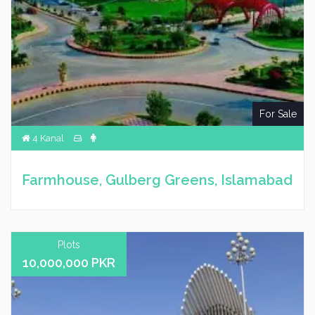
For Sale
4 Kanal
Farmhouse, Gulberg Greens, Islamabad
Plots
10,000,000 PKR