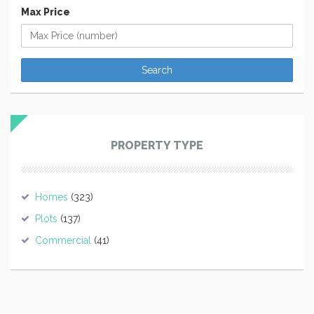
Max Price
PROPERTY TYPE
Homes
(323)
Plots
(137)
Commercial
(41)