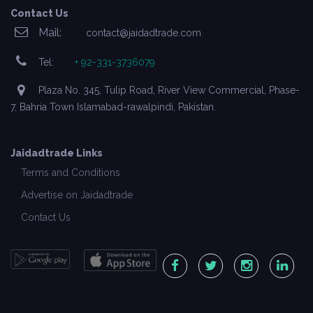
Contact Us
Mail:
contact@jaidadtrade.com
Tel:
+ 92-331-3736079
Plaza No. 345, Tulip Road, River View Commercial, Phase-
7, Bahria Town Islamabad-rawalpindi, Pakistan.
Jaidadtrade Links
Terms and Conditions
Advertise on Jaidadtrade
Contact Us