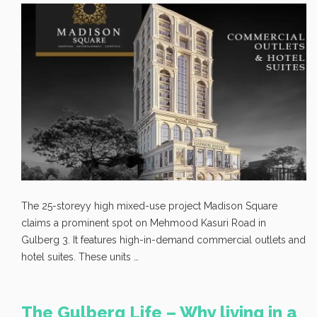
The 25-storeyy high mixed-use project Madison Square
claims a prominent spot on Mehmood Kasuri Road in
Gulberg 3. It features high-in-demand commercial outlets and
hotel suites. These units …
The Gulberg Life – Why living in a