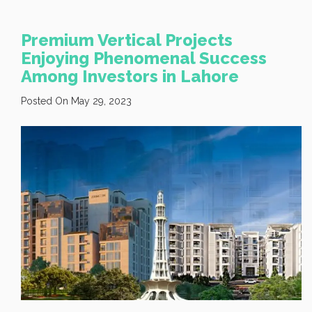
Premium Vertical Projects
Enjoying Phenomenal Success
Among Investors in Lahore
Posted On May 29, 2023