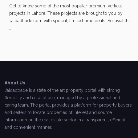
Get to know some of the most popular premium vertical
projects in Lahore. These projects are brought to you by
Jaidadtrade.com with special, limited-time deals. So, avial this
…
About Us
Jaidadtrade is a state of the art property portal with strong
flexibility and ease of use, managed by a professional and
caring team. The portal provides a platform for property buyers
and sellers to locate properties of interest and source
information on the real estate sector in a transparent, efficient
and convenient manner.