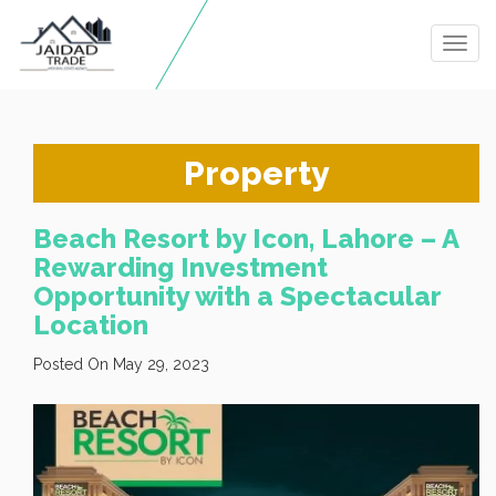
Togg
navig
Property
Beach Resort by Icon, Lahore – A
Rewarding Investment
Opportunity with a Spectacular
Location
Posted On May 29, 2023