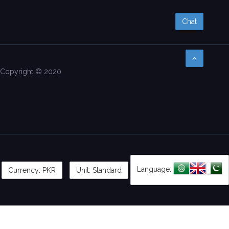
Chat
Copyright © 2020
Language:
Currency:
PKR
Unit: Standard