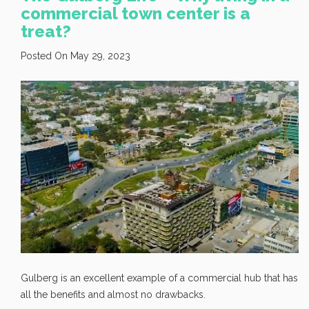
commercial town center is a
treat?
Posted On May 29, 2023
Gulberg is an excellent example of a commercial hub that has
all the benefits and almost no drawbacks.