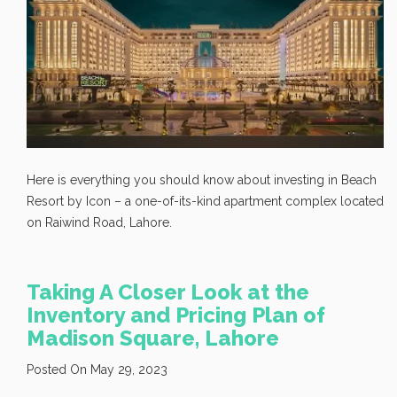
Here is everything you should know about investing in Beach
Resort by Icon – a one-of-its-kind apartment complex located
on Raiwind Road, Lahore.
Taking A Closer Look at the
Inventory and Pricing Plan of
Madison Square, Lahore
Posted On May 29, 2023