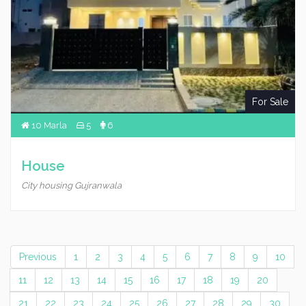
For Sale
10 Marla
5
6
House
City housing Gujranwala
Previous
1
2
3
4
5
6
7
8
9
10
11
12
13
14
15
16
17
18
19
20
21
22
23
24
25
26
27
28
29
30