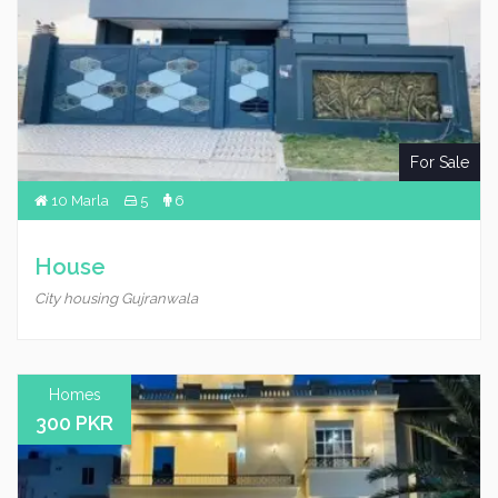
For Sale
10 Marla
5
6
House
City housing Gujranwala
Homes
300 PKR