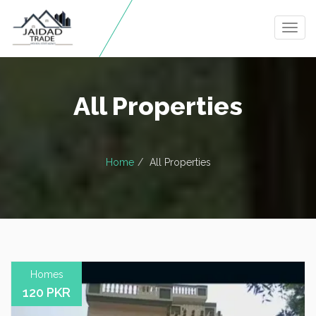
Togg
navig
All Properties
Home
All Properties
Homes
120 PKR