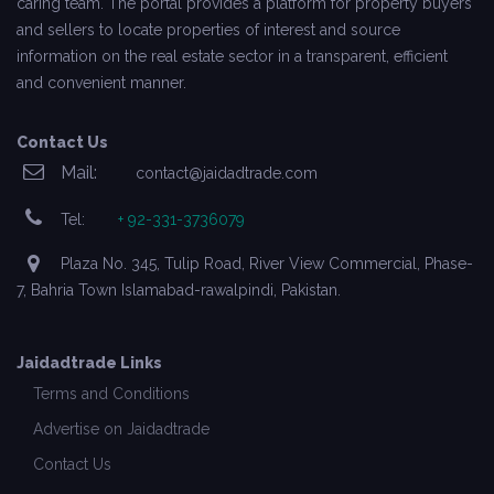
caring team. The portal provides a platform for property buyers
and sellers to locate properties of interest and source
information on the real estate sector in a transparent, efficient
and convenient manner.
Contact Us
Mail:
contact@jaidadtrade.com
Tel:
+ 92-331-3736079
Plaza No. 345, Tulip Road, River View Commercial, Phase-
7, Bahria Town Islamabad-rawalpindi, Pakistan.
Jaidadtrade Links
Terms and Conditions
Advertise on Jaidadtrade
Contact Us