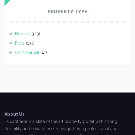
PROPERTY TYPE
Homes
(323)
Plots
(137)
Commercial
(41)
About Us
Jaidadtrade is a state of the art property portal with strong
flexibility and ease of use, managed by a professional and