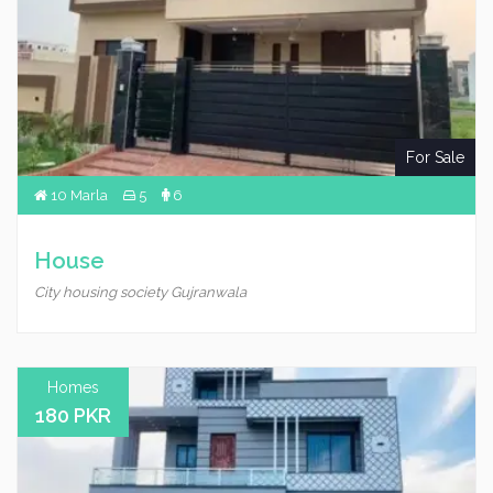
For Sale
10 Marla
5
6
House
City housing society Gujranwala
Homes
180 PKR