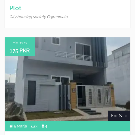
Plot
City housing society Gujranwala
Homes
175 PKR
For Sale
5 Marla
3
4