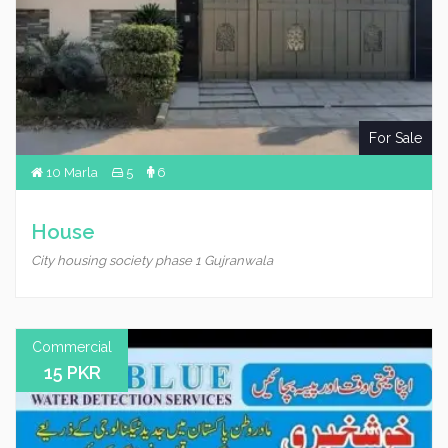
For Sale
10 Marla
5
6
House
City housing society phase 1 Gujranwala
Commercial
15 PKR