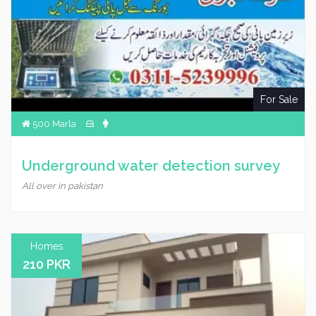
For Sale
500 Marla
Underground water detection survey
All over in pakistan
Homes
210 PKR