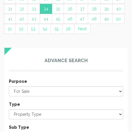
31
32
33
34
35
36
37
38
39
40
41
42
43
44
45
46
47
48
49
50
51
52
53
54
55
56
Next
ADVANCE SEARCH
Purpose
Type
Sub Type