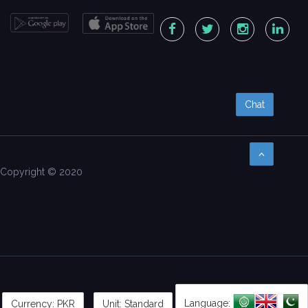
Chat
Copyright © 2020
Language:
Currency:
PKR
Unit: Standard