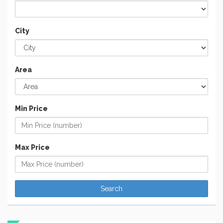
City
Area
Min Price
Max Price