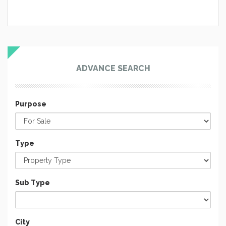
ADVANCE SEARCH
Purpose
Type
Sub Type
City