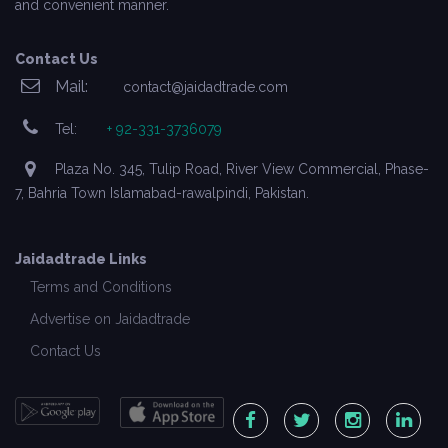
and convenient manner.
Contact Us
Mail:
contact@jaidadtrade.com
Tel:
+ 92-331-3736079
Plaza No. 345, Tulip Road, River View Commercial, Phase-
7, Bahria Town Islamabad-rawalpindi, Pakistan.
Jaidadtrade Links
Terms and Conditions
Advertise on Jaidadtrade
Contact Us