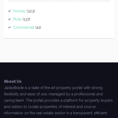
Homes
(323)
Plots
(137)
Commercial
(41)
About Us
Jaidadtrade is a state of the art property portal with strong
flexibility and ease of use, managed by a professional and
caring team. The portal provides a platform for property buyers
and sellers to locate properties of interest and source
information on the real estate sector in a transparent, efficient