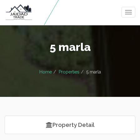
Togg
navig
5 marla
Home
Properties
5 marla
Property Detail