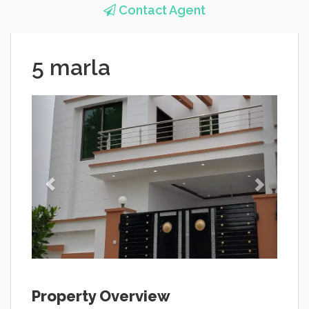
Contact Agent
5 marla
Property Overview