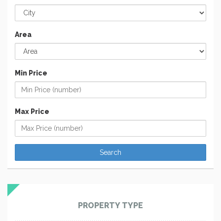
Area
Min Price
Max Price
PROPERTY TYPE