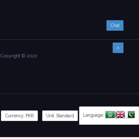
Chat
Copyright © 2020
Language:
Currency:
PKR
Unit: Standard