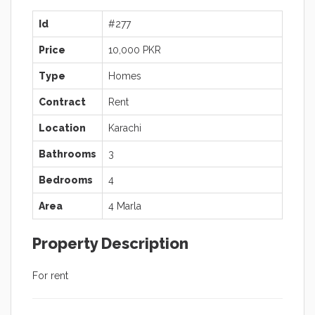
Id
#277
Price
10,000 PKR
Type
Homes
Contract
Rent
Location
Karachi
Bathrooms
3
Bedrooms
4
Area
4 Marla
Property Description
For rent